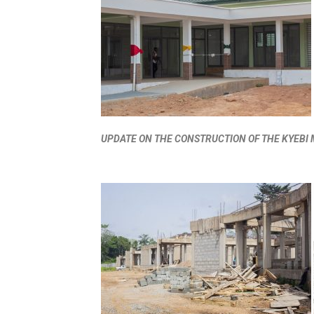
UPDATE ON THE CONSTRUCTION OF THE KYEB