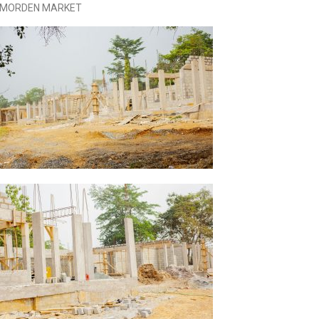
I MORDEN MARKET