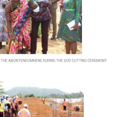
ND THE ABONTENDOMHENE DURING THE SOD CUTTING CEREMONY