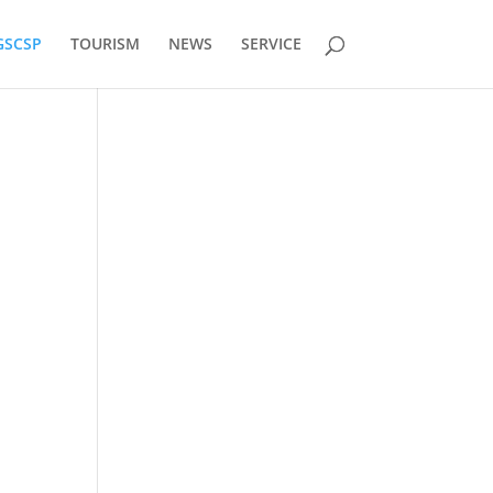
GSCSP
TOURISM
NEWS
SERVICE