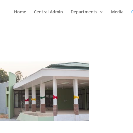
Home
Central Admin
Departments
Media