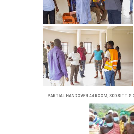
PARTIAL HANDOVER 44 ROOM, 300 SITTIG