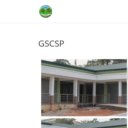
GSCSP