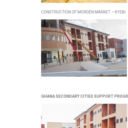
CONSTRUCTION OF MORDEN MARKET – KYEBI
GHANA SECONDARY CITIES SUPPORT PROGR