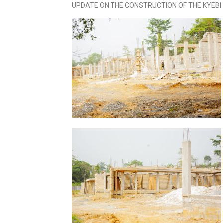
UPDATE ON THE CONSTRUCTION OF THE KYEB