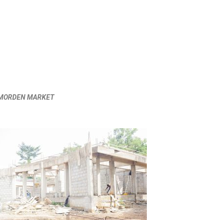
I MORDEN MARKET