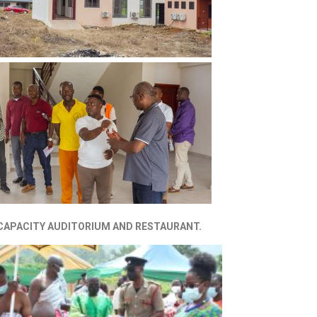
 CAPACITY AUDITORIUM AND RESTAURANT.