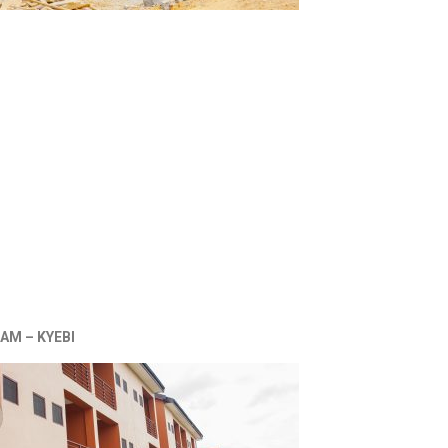
AM – KYEBI