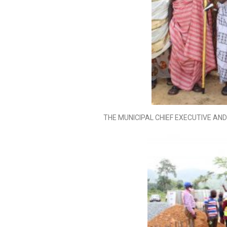
THE MUNICIPAL CHIEF EXECUTIVE A