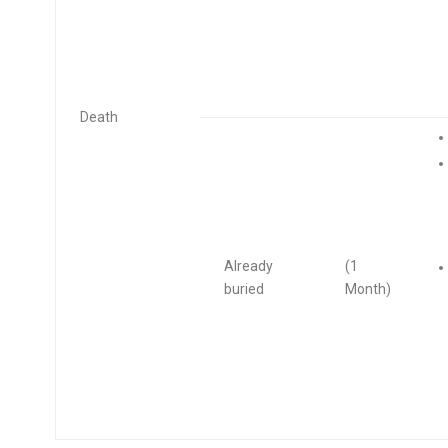
Death
Already
(1
buried
Month)