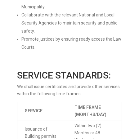
Municipality
Collaborate with the relevant National and Local
Security Agencies to maintain security and public
safety.
Promote justices by ensuring ready access the Law
Courts.
SERVICE STANDARDS:
We shall issue certificates and provide other services
within the following time frames:
TIME FRAME
SERVICE
(MONTHS/DAY)
Within two (2)
Issuance of
Months or 48
Building permits