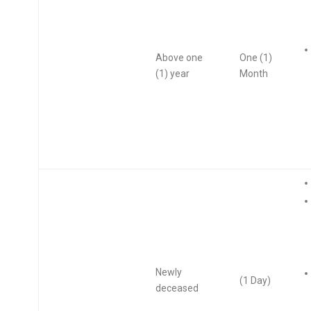
Above one
One (1)
(1) year
Month
Newly
(1 Day)
deceased