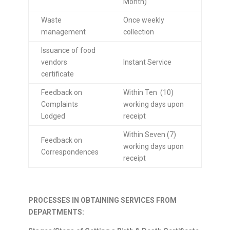
Month)
Waste
Once weekly
management
collection
Issuance of food
vendors
Instant Service
certificate
Feedback on
Within Ten (10)
Complaints
working days upon
Lodged
receipt
Within Seven (7)
Feedback on
working days upon
Correspondences
receipt
PROCESSES IN OBTAINING SERVICES FROM
DEPARTMENTS: