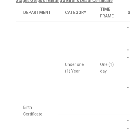
Stages/Steps of Getting a Birth & Death Certificate
TIME
DEPARTMENT
CATEGORY
FRAME
Under one
One (1)
(1) Year
day
Birth
Certificate