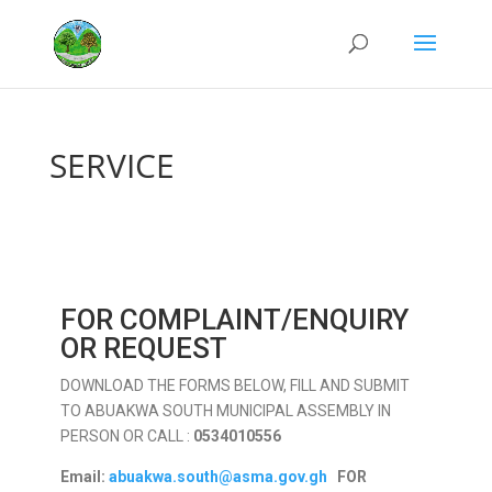
SERVICE
FOR COMPLAINT/ENQUIRY
OR REQUEST
DOWNLOAD THE FORMS BELOW, FILL AND SUBMIT
TO ABUAKWA SOUTH MUNICIPAL ASSEMBLY IN
PERSON OR CALL :
0534010556
Email:
abuakwa.south@asma.gov.gh
FOR