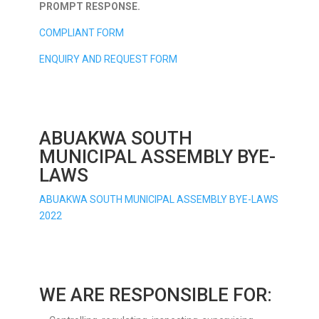
PROMPT RESPONSE.
COMPLIANT FORM
ENQUIRY AND REQUEST FORM
ABUAKWA SOUTH
MUNICIPAL ASSEMBLY BYE-
LAWS
ABUAKWA SOUTH MUNICIPAL ASSEMBLY BYE-LAWS
2022
WE ARE RESPONSIBLE FOR: