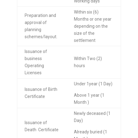
Working days
Within six (6)
Preparation and
Months or one year
approval of
depending on the
planning
size of the
schemes/layout.
settlement
Issuance of
business
Within Two (2)
Operating
hours
Licenses
Under 1year (1 Day)
Issuance of Birth
Above 1 year (1
Certificate
Month )
Newly deceased (1
Day)
Issuance of
Death Certificate
Already buried (1