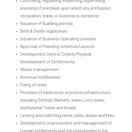
Controlling, regulating, inspecting, supervising,
licensing of premises upon which any profession,
occupation, trade, or business is carried on.
Issuance of Building permits.
Birth & Death registration.
Issuance of Business Operating Licenses.
Approval of Planning Schemes/Layouts.
Development Control, Orderly Physical
Development of Settlements.
Waste management.
Revenue mobilization
Fixing of rates.
Provision of basic socio-economic infrastructure,
including Schools, Markets, water, Lorry parks,
Institutional Toilets and Roads.
Levying and collecting taxes, rates, duties and fees.
Development, improvement and management of
human settlements and the environment in the